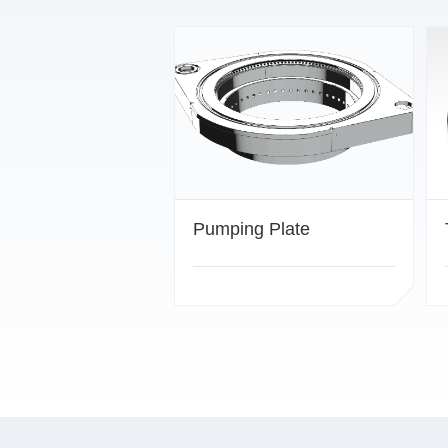
Pumping Plate