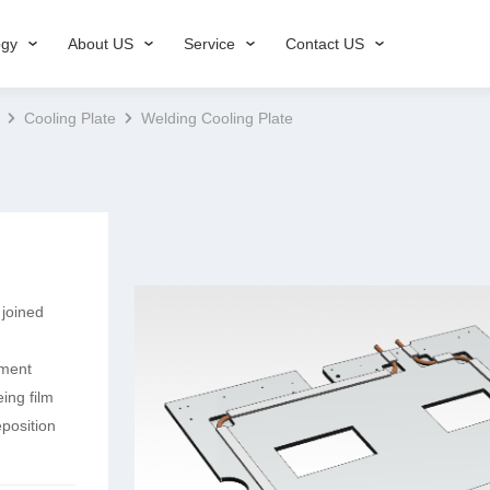
ogy
About US
Service
Contact US
Cooling Plate
Welding Cooling Plate
 joined
pment
ing film
position