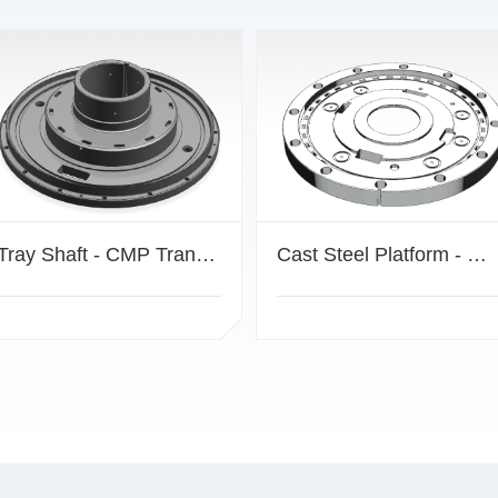
Tray Shaft - CMP Transmission Mechanism Component
Cast Steel Platform - CMP Drive Mechanism Component