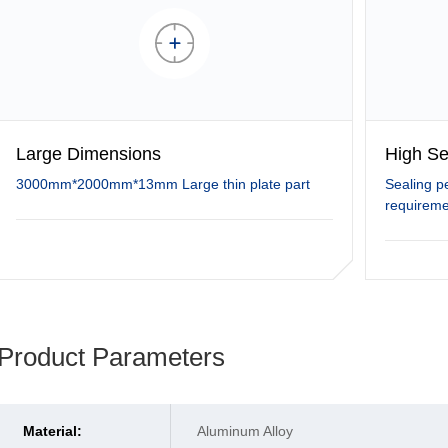
Large Dimensions
High Se
3000mm*2000mm*13mm Large thin plate part
Sealing p
requireme
Product Parameters
Material:
Aluminum Alloy