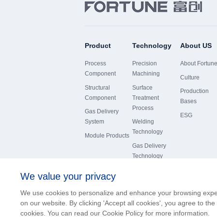
Product
Technology
About US
Process
Precision
About Fortun
Component
Machining
Culture
Structural
Surface
Production
Component
Treatment
Bases
Process
Gas Delivery
ESG
System
Welding
Technology
Module Products
Gas Delivery
Technology
We value your privacy
We use cookies to personalize and enhance your browsing exp
on our website. By clicking 'Accept all cookies', you agree to the
版权所有© 沈阳富创精密设备股份有限公司
cookies. You can read our Cookie Policy for more information.