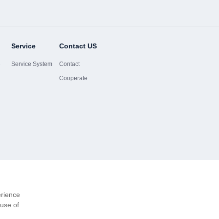
Service
Contact US
e
Service System
Contact
Cooperate
erience
 use of
Website-Ma