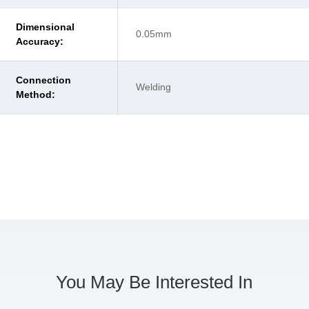
Dimensional
0.05mm
Accuracy:
Connection
Welding
Method:
You May Be Interested In