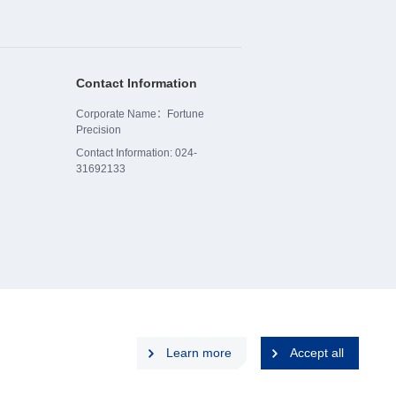
Contact Information
Corporate Name：Fortune
Precision
Contact Information: 024-
31692133
Learn more
Accept all
p
Privacy Policy
Disclaimers
Cookies Policy