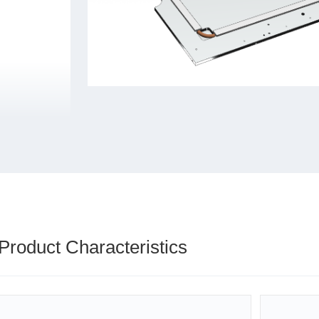
Product Characteristics