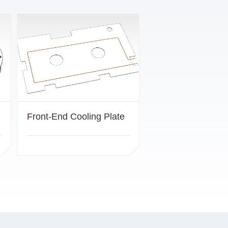
Front-End Cooling Plate