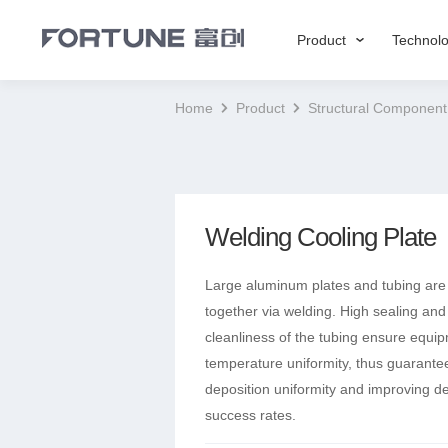
Product
Technol
Home
Product
Structural Component
Welding Cooling Plate
Large aluminum plates and tubing are
together via welding. High sealing and
cleanliness of the tubing ensure equi
temperature uniformity, thus guarantee
deposition uniformity and improving de
success rates.