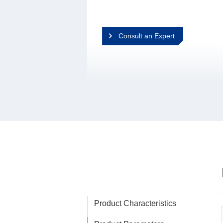
Consult an Expert
Product Characteristics