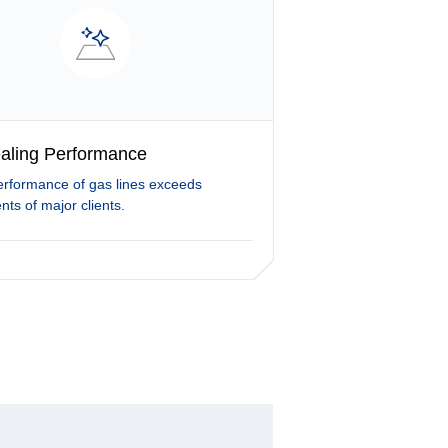
aling Performance
erformance of gas lines exceeds
nts of major clients.