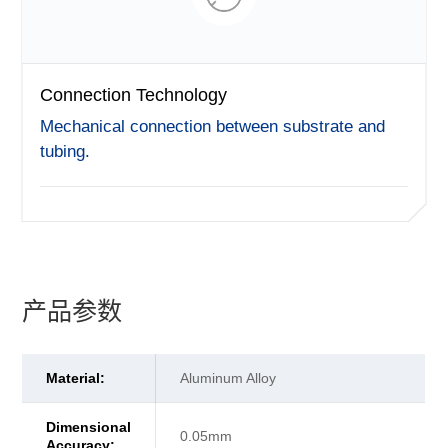
Connection Technology
Mechanical connection between substrate and
tubing.
产品参数
Material:
Aluminum Alloy
Dimensional
0.05mm
Accuracy: