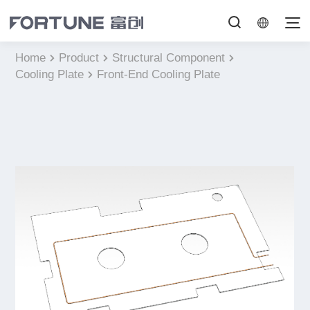
Home
Product
Structural Component
Cooling Plate
Front-End Cooling Plate