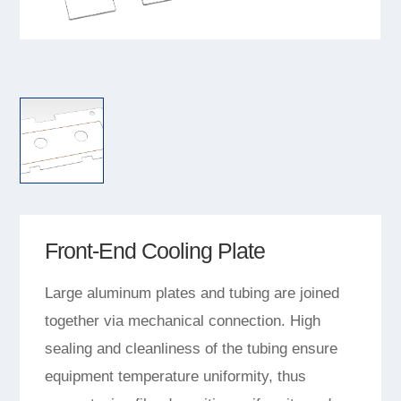
Front-End Cooling Plate
Large aluminum plates and tubing are joined
together via mechanical connection. High
sealing and cleanliness of the tubing ensure
equipment temperature uniformity, thus