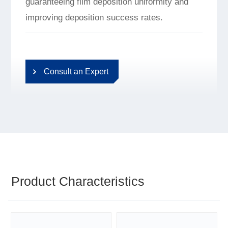
guaranteeing film deposition uniformity and
improving deposition success rates.
Consult an Expert
Product Characteristics