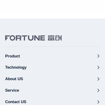
Product
Technology
About US
Service
Contact US