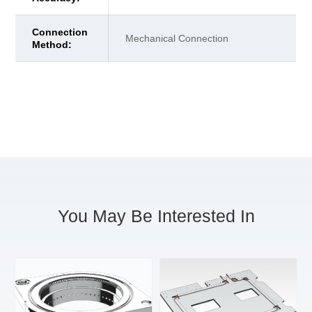
Connection
Mechanical Connection
Method:
You May Be Interested In