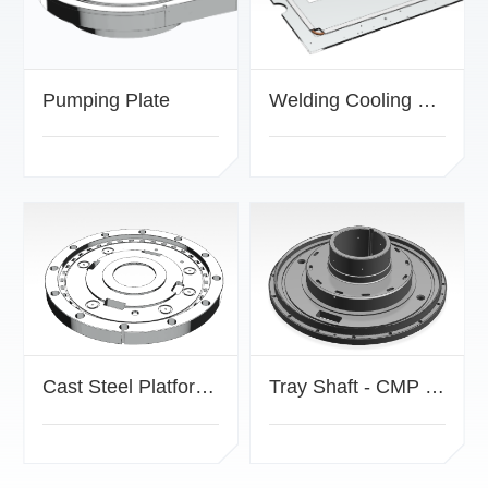
Pumping Plate
Welding Cooling Plate
Cast Steel Platform - CMP Drive Mechanism Component
Tray Shaft - CMP Transmission Mechanism Component