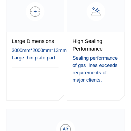
Large Dimensions
High Sealing
Performance
3000mm*2000mm*13mm
Large thin plate part
Sealing performance
of gas lines exceeds
requirements of
major clients.