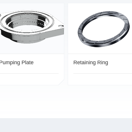
Pumping Plate
Retaining Ring