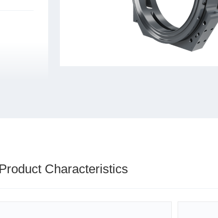
Product Characteristics