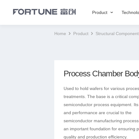
Product
Technol
Home
Product
Structural Component
Process Chamber Bod
Used to hold wafers for various proce
treatments. ‌The base is a critical com
semiconductor process equipment.‌ Its
and performance are crucial to the
semiconductor manufacturing process
an important foundation for ensuring 
quality and production efficiency.