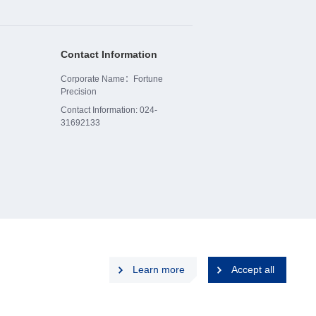
Contact Information
Corporate Name：Fortune
Precision
Contact Information: 024-
31692133
Learn more
Accept all
p
Privacy Policy
Disclaimers
Cookies Policy