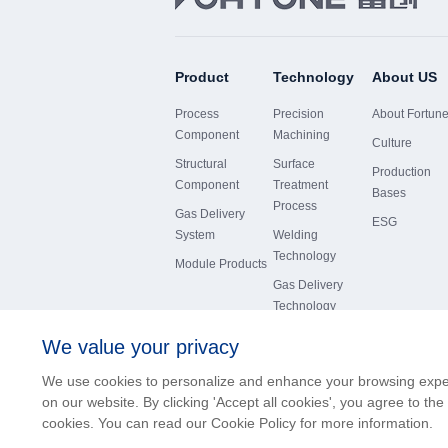
Product
Technology
About US
Process
Precision
About Fortun
Component
Machining
Culture
Structural
Surface
Production
Component
Treatment
Bases
Process
Gas Delivery
ESG
System
Welding
Technology
Module Products
Gas Delivery
Technology
We value your privacy
We use cookies to personalize and enhance your browsing exp
on our website. By clicking 'Accept all cookies', you agree to the
版权所有© 沈阳富创精密设备股份有限公司
cookies. You can read our Cookie Policy for more information.