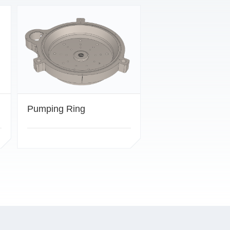
Pumping Ring