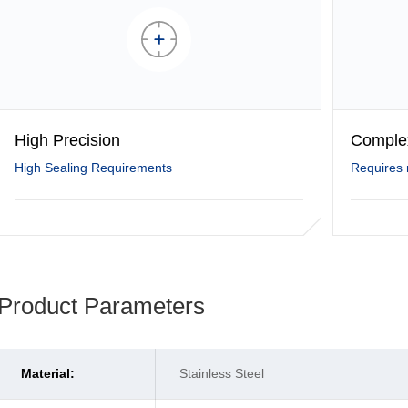
High Precision
Comple
High Sealing Requirements
Requires 
Product Parameters
Material:
Stainless Steel