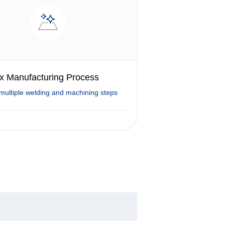
x Manufacturing Process
multiple welding and machining steps