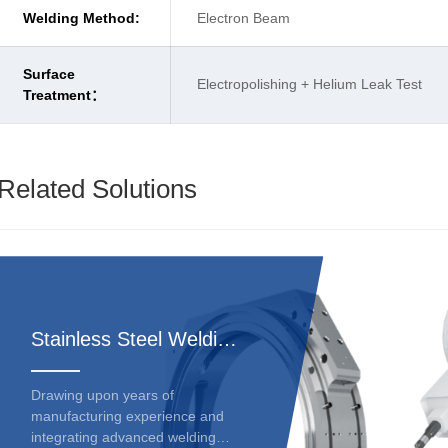
Welding Method:
Electron Beam
Surface
Electropolishing + Helium Leak Test
Treatment：
Related Solutions
Stainless Steel Welding Deformation Solutions
Drawing upon years of
manufacturing experience and
integrating advanced welding