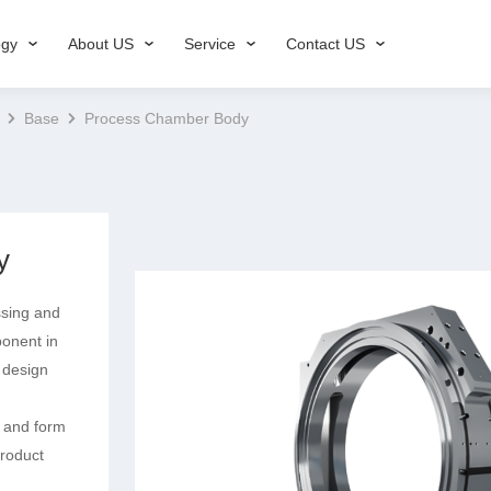
ogy
About US
Service
Contact US
Base
Process Chamber Body
y
ssing and
ponent in
 design
 and form
product