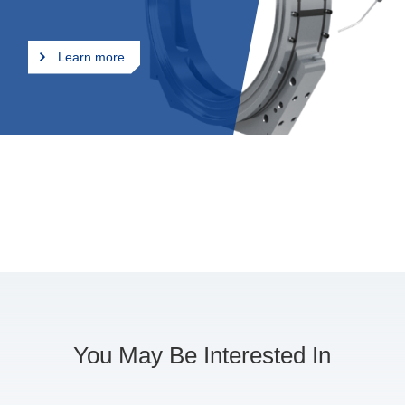
and precision machining
technologies, ‌our company
effectively controls and
Learn more
minimizes deformation during
stainless steel welding, thereby
enhancing weld quality and
product accuracy. We offer
comprehensive, one-stop
services to our clients.
You May Be Interested In