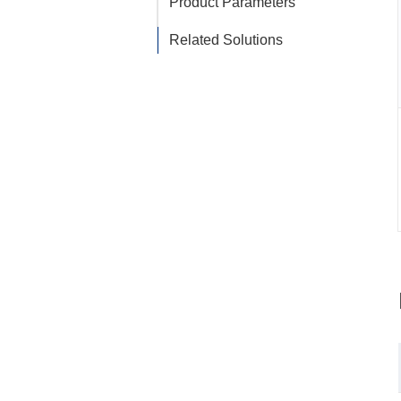
Product Parameters
Related Solutions