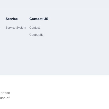
Service
Contact US
e
Service System
Contact
Cooperate
erience
 use of
Website-Ma