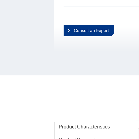
Consult an Expert
Product Characteristics