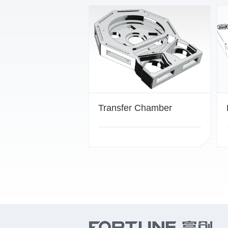
Transfer Chamber