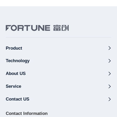
Product
Technology
About US
Service
Contact US
Contact Information