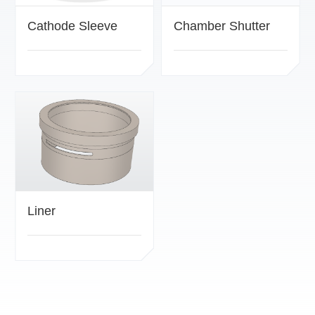
Cathode Sleeve
Chamber Shutter
Liner