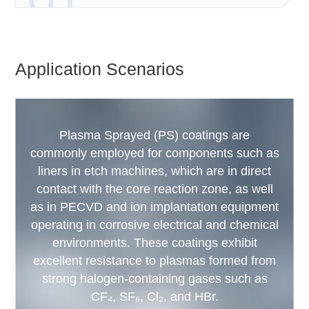
01
Application Scenarios
Plasma Sprayed (PS) coatings are
commonly employed for components such as
liners in etch machines, which are in direct
contact with the core reaction zone, as well
as in PECVD and ion implantation equipment
operating in corrosive electrical and chemical
environments. These coatings exhibit
excellent resistance to plasmas formed from
strong halogen-containing gases such as
CF₄, SF₆, Cl₂, and HBr.