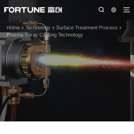
Home
Technology
Surface Treatment Process
Plasma Spray Coating Technology