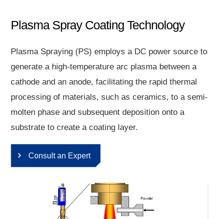
Plasma Spray Coating Technology
Plasma Spraying (PS) employs a DC power source to
generate a high-temperature arc plasma between a
cathode and an anode, facilitating the rapid thermal
processing of materials, such as ceramics, to a semi-
molten phase and subsequent deposition onto a
substrate to create a coating layer.
Consult an Expert