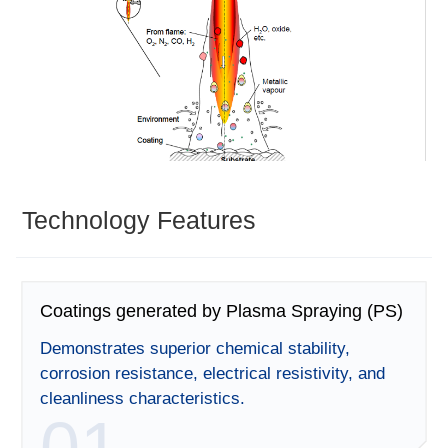
Technology Features
Coatings generated by Plasma Spraying (PS)
Demonstrates superior chemical stability,
corrosion resistance, electrical resistivity, and
cleanliness characteristics.