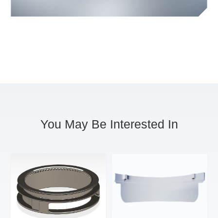
You May Be Interested In