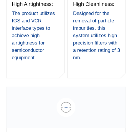
High Airtightness:
High Cleanliness:
The product utilizes
Designed for the
IGS and VCR
removal of particle
interface types to
impurities, this
achieve high
system utilizes high
airtightness for
precision filters with
semiconductor
a retention rating of 3
equipment.
nm.