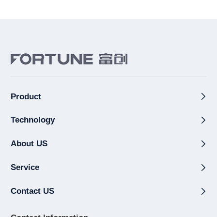
Product
Technology
About US
Service
Contact US