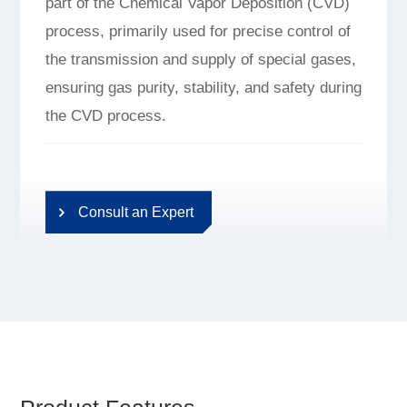
part of the Chemical Vapor Deposition (CVD)
process, primarily used for precise control of
the transmission and supply of special gases,
ensuring gas purity, stability, and safety during
the CVD process.
Consult an Expert