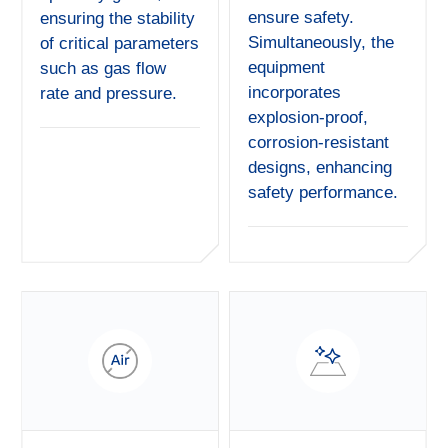
ensure safety.
ensuring the stability
Simultaneously, the
of critical parameters
equipment
such as gas flow
incorporates
rate and pressure.
explosion-proof,
corrosion-resistant
designs, enhancing
safety performance.