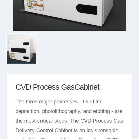
CVD Process GasCabinet
The three major processes - thin film
deposition, photolithography, and etching - are
the most critical steps. The CVD Process Gas
Delivery Control Cabinet is an indispensable