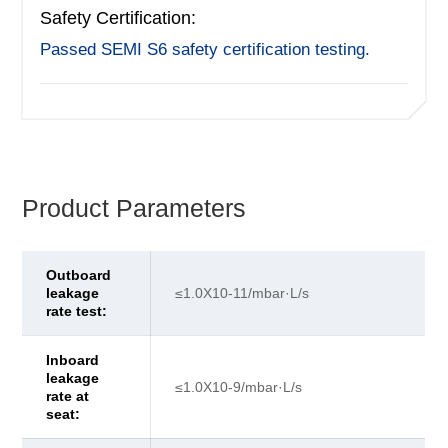
Safety Certification:
Passed SEMI S6 safety certification testing.
Product Parameters
Outboard
leakage
≤1.0X10-11/mbar·L/s
rate test:
Inboard
leakage
≤1.0X10-9/mbar·L/s
rate at
seat: