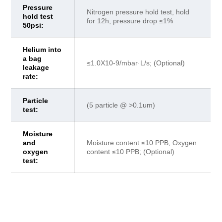
Pressure
Nitrogen pressure hold test, hold
hold test
for 12h, pressure drop ≤1%
50psi:
Helium into
a bag
≤1.0X10-9/mbar·L/s; (Optional)
leakage
rate:
Particle
(5 particle @ >0.1um)
test:
Moisture
and
Moisture content ≤10 PPB, Oxygen
oxygen
content ≤10 PPB; (Optional)
test: