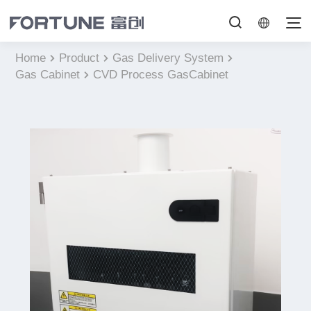
Home
Product
Gas Delivery System
Gas Cabinet
CVD Process GasCabinet