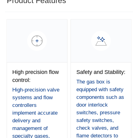
Product Features
High precision flow
Safety and Stability:
control:
The gas box is
equipped with safety
High-precision valve
components such as
systems and flow
door interlock
controllers
switches, pressure
implement accurate
safety switches,
delivery and
check valves, and
management of
flame detectors to
specialty gases,