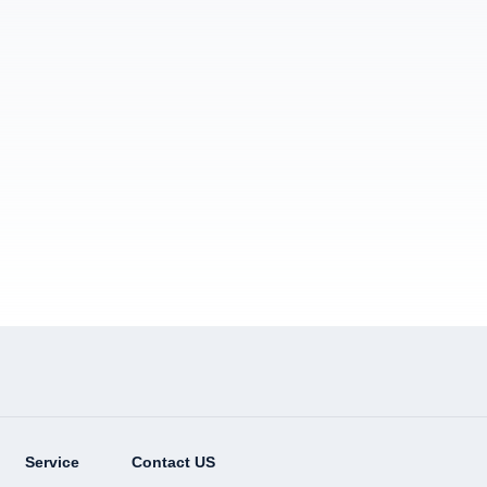
Service
Contact US