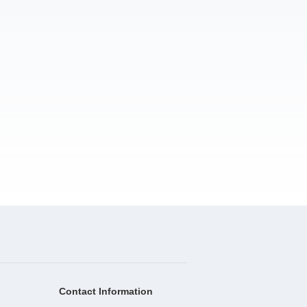
Contact Information