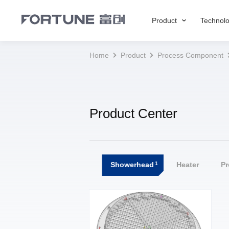
Product
Technol
Home
Product
Process Component
Product Center
1
All
Showerhead
Heater
P