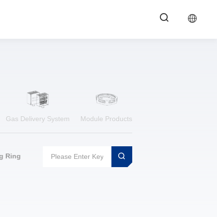
Gas Delivery System
Module Products
g Ring