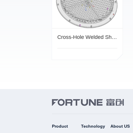
Cross-Hole Welded Showerhead
Product
Technology
About US