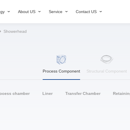
ogy
About US
Service
Contact US
Showerhead
Process Component
Structural Component
rocess chamber
Liner
Transfer Chamber
Retainin