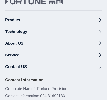
Product
Technology
About US
Service
Contact US
Contact Information
Corporate Name：Fortune Precision
Contact Information: 024-31692133