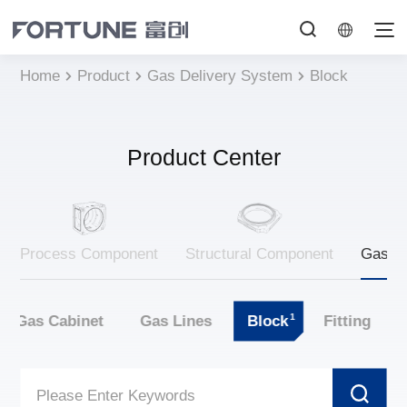
Home
Product
Gas Delivery System
Block
Product Center
Process Component
Structural Component
Gas De
1
Gas Cabinet
Gas Lines
Block
Fitting