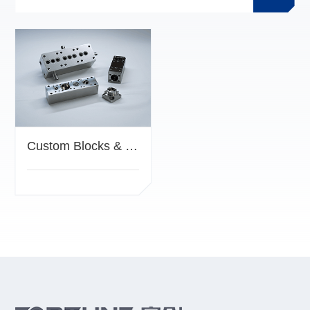
Custom Blocks & Manifolds