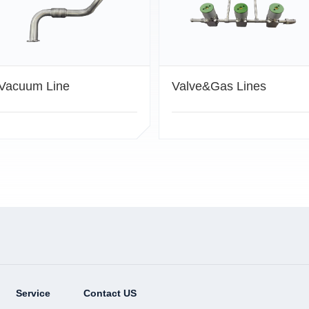
Vacuum Line
Valve&Gas Lines
Service
Contact US