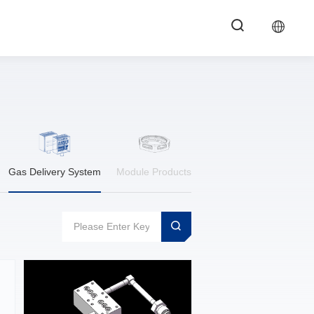
Gas Delivery System
Module Products