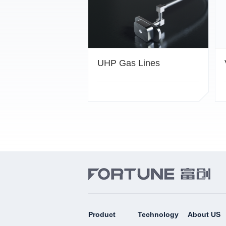
UHP Gas Lines
Product
Technology
About US