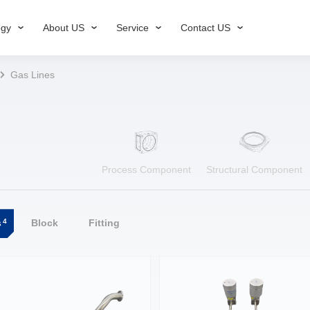
ogy
About US
Service
Contact US
Gas Lines
Process Component
Structural Component
4
s
Block
Fitting