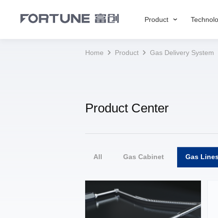
Product
Technol
Home
Product
Gas Delivery System
Product Center
All
Gas Cabinet
Gas Line