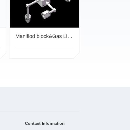
Maniflod block&Gas Lines
Contact Information